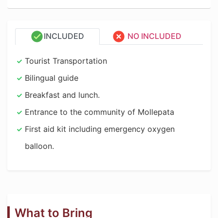
INCLUDED
NO INCLUDED
Tourist Transportation
Bilingual guide
Breakfast and lunch.
Entrance to the community of Mollepata
First aid kit including emergency oxygen
balloon.
What to Bring