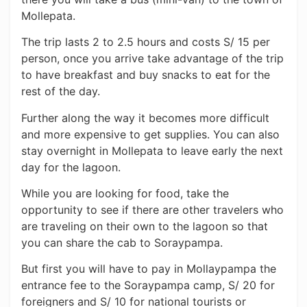
Mollepata.
The trip lasts 2 to 2.5 hours and costs S/ 15 per
person, once you arrive take advantage of the trip
to have breakfast and buy snacks to eat for the
rest of the day.
Further along the way it becomes more difficult
and more expensive to get supplies. You can also
stay overnight in Mollepata to leave early the next
day for the lagoon.
While you are looking for food, take the
opportunity to see if there are other travelers who
are traveling on their own to the lagoon so that
you can share the cab to Soraypampa.
But first you will have to pay in Mollaypampa the
entrance fee to the Soraypampa camp, S/ 20 for
foreigners and S/ 10 for national tourists or