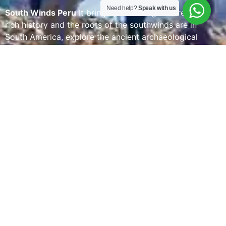
Need help?
Speak with us
South Winds Peru
It brings you a living culture with a
rich history and the roots of the southwinds are in
South America, explore the ancient archaeological
monuments of Peru and one of the 7 wonders of the
world. SOUTHWINDSPERU is designing magnificent
experiences tailored to each guest has been
southwindsperu’s motto since its founding, offering
innovative and enriching experiences while taking care
of every detail in designing and operating our
passengers’ journeys is something we are proud of.