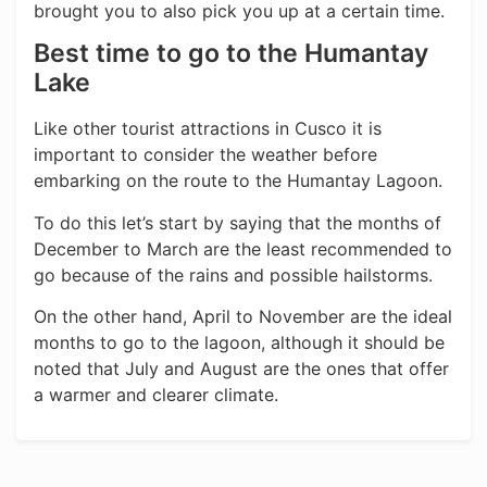
brought you to also pick you up at a certain time.
Best time to go to the Humantay
Lake
Like other tourist attractions in Cusco it is
important to consider the weather before
embarking on the route to the Humantay Lagoon.
To do this let’s start by saying that the months of
December to March are the least recommended to
go because of the rains and possible hailstorms.
On the other hand, April to November are the ideal
months to go to the lagoon, although it should be
noted that July and August are the ones that offer
a warmer and clearer climate.