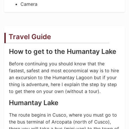
Camera
Travel Guide
How to get to the Humantay Lake
Before continuing you should know that the
fastest, safest and most economical way is to hire
an excursion to the Humantay Lagoon but if your
thing is adventure, here I explain the step by step
to get there on your own (without a tour).
Humantay Lake
The route begins in Cusco, where you must go to
the bus terminal of Arcopata (north of Cusco),
there you will take a bus (mini-van) to the town of