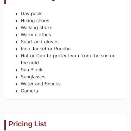
Day pack
Hiking shoes
Walking sticks
Warm clothes
Scarf and gloves
Rain Jacket or Poncho
Hat or Cap to protect you from the sun or
the cold
Sun Block
Sunglasses
Water and Snacks
Camera
Pricing List