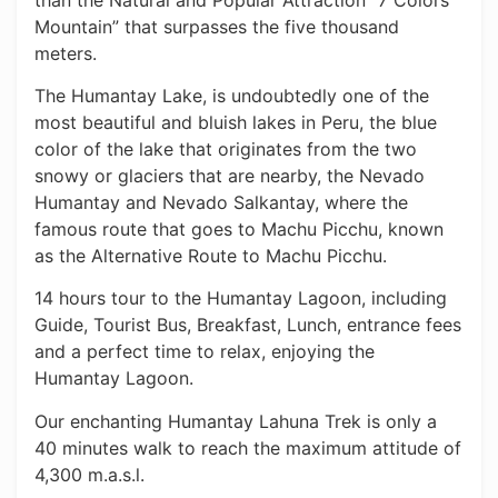
Mountain” that surpasses the five thousand
meters.
The Humantay Lake, is undoubtedly one of the
most beautiful and bluish lakes in Peru, the blue
color of the lake that originates from the two
snowy or glaciers that are nearby, the Nevado
Humantay and Nevado Salkantay, where the
famous route that goes to Machu Picchu, known
as the Alternative Route to Machu Picchu.
14 hours tour to the Humantay Lagoon, including
Guide, Tourist Bus, Breakfast, Lunch, entrance fees
and a perfect time to relax, enjoying the
Humantay Lagoon.
Our enchanting Humantay Lahuna Trek is only a
40 minutes walk to reach the maximum attitude of
4,300 m.a.s.l.