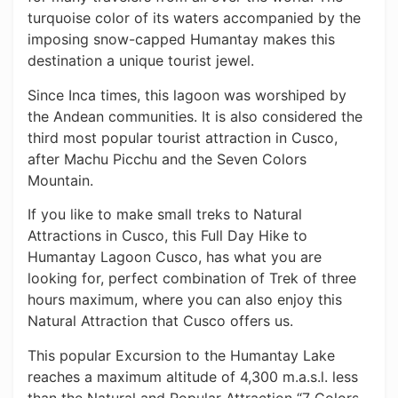
turquoise color of its waters accompanied by the
imposing snow-capped Humantay makes this
destination a unique tourist jewel.
Since Inca times, this lagoon was worshiped by
the Andean communities. It is also considered the
third most popular tourist attraction in Cusco,
after Machu Picchu and the Seven Colors
Mountain.
If you like to make small treks to Natural
Attractions in Cusco, this Full Day Hike to
Humantay Lagoon Cusco, has what you are
looking for, perfect combination of Trek of three
hours maximum, where you can also enjoy this
Natural Attraction that Cusco offers us.
This popular Excursion to the Humantay Lake
reaches a maximum altitude of 4,300 m.a.s.l. less
than the Natural and Popular Attraction “7 Colors