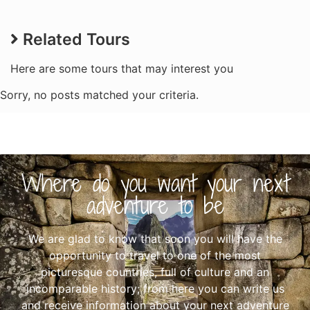
Related Tours
Here are some tours that may interest you
Sorry, no posts matched your criteria.
Where do you want your next
adventure to be
We are glad to know that soon you will have the
opportunity to travel to one of the most
picturesque countries, full of culture and an
incomparable history; from here you can write us
and receive information about your next adventure