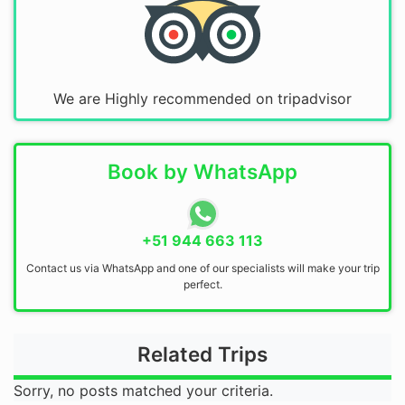
We are Highly recommended on tripadvisor
Book by WhatsApp
+51 944 663 113
Contact us via WhatsApp and one of our specialists will make your trip
perfect.
Related Trips
Sorry, no posts matched your criteria.