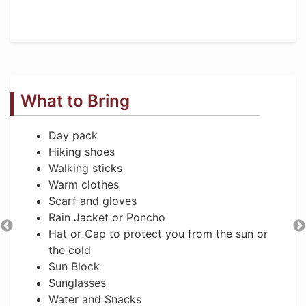
What to Bring
Day pack
Hiking shoes
Walking sticks
Warm clothes
Scarf and gloves
Rain Jacket or Poncho
Hat or Cap to protect you from the sun or
the cold
Sun Block
Sunglasses
Water and Snacks