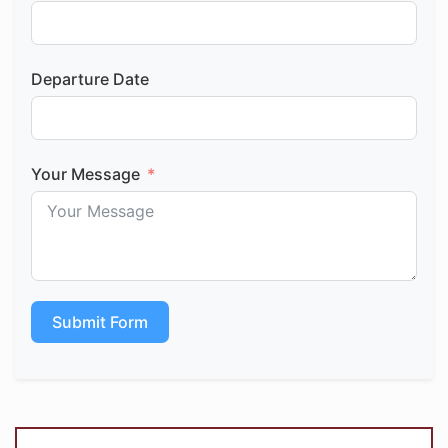
Departure Date
Your Message
Submit Form