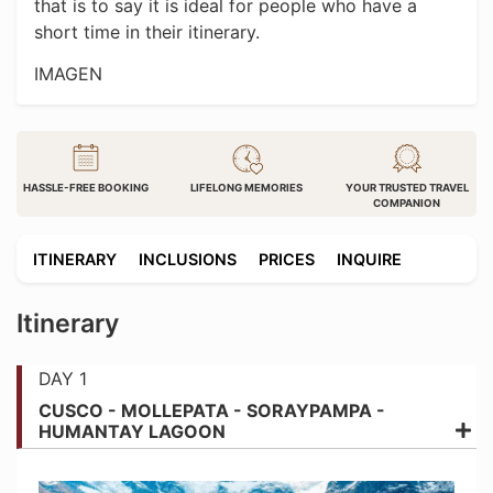
that is to say it is ideal for people who have a
short time in their itinerary.
IMAGEN
HASSLE-FREE BOOKING
LIFELONG MEMORIES
YOUR TRUSTED TRAVEL
COMPANION
ITINERARY
INCLUSIONS
PRICES
INQUIRE
Itinerary
DAY 1
CUSCO - MOLLEPATA - SORAYPAMPA -
HUMANTAY LAGOON