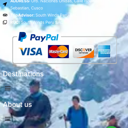
ADDRESS:
Urb. Naciones Unidas, Calle Holanda C - 5, San
Sebastian, Cusco
TripAdvisor:
South Winds Peru SAC
RUC:
South Winds Peru SAC
Destinations
About us