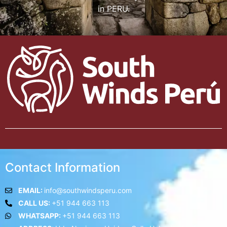
in PERU.
Contact Information
EMAIL:
info@southwindsperu.com
CALL US:
+51 944 663 113
WHATSAPP:
+51 944 663 113