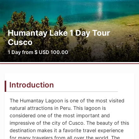
Humantay Lake 1 Day Tour
Cusco
1 Day from $ USD 100.00
Introduction
The Humantay Lagoon is one of the most visited
natural attractions in Peru. This lagoon is
considered one of the most important and
impressive of the city of Cusco. The beauty of this
destination makes it a favorite travel experience
for many travelers from all over the world. The