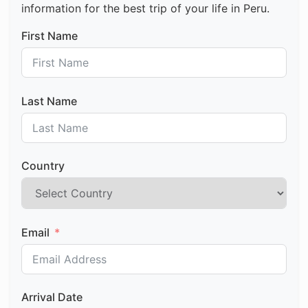
information for the best trip of your life in Peru.
First Name
Last Name
Country
Email
Arrival Date