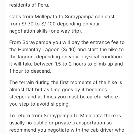
residents of Peru.
Cabs from Mollepata to Soraypampa can cost
from S/ 70 to S/ 100 depending on your
negotiation skills (one way trip).
From Soraypampa you will pay the entrance fee to
the Humantay Lagoon (S/ 10) and start the hike to
the lagoon, depending on your physical condition
it will take between 1.5 to 2 hours to climb up and
1 hour to descend.
The terrain during the first moments of the hike is
almost flat but as time goes by it becomes
steeper and at times you must be careful where
you step to avoid slipping.
To return from Soraypampa to Mollepata there is
usually no public or private transportation so I
recommend you negotiate with the cab driver who