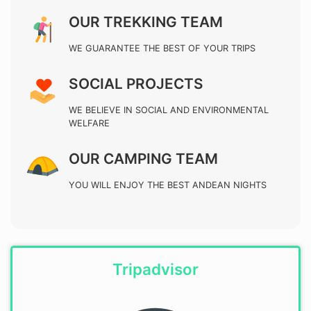
OUR TREKKING TEAM
WE GUARANTEE THE BEST OF YOUR TRIPS
SOCIAL PROJECTS
WE BELIEVE IN SOCIAL AND ENVIRONMENTAL
WELFARE
OUR CAMPING TEAM
YOU WILL ENJOY THE BEST ANDEAN NIGHTS
Tripadvisor