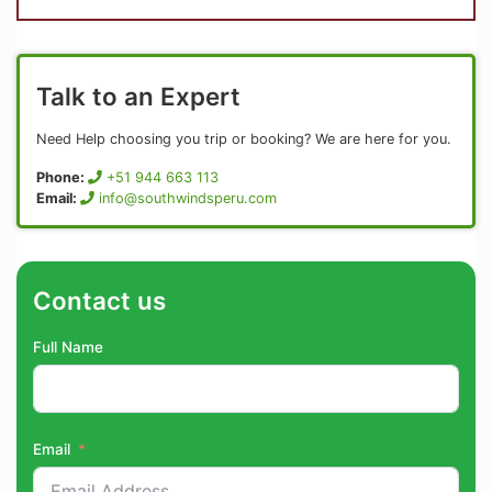
Talk to an Expert
Need Help choosing you trip or booking? We are here for you.
Phone:
+51 944 663 113
Email:
info@southwindsperu.com
Contact us
Full Name
Email