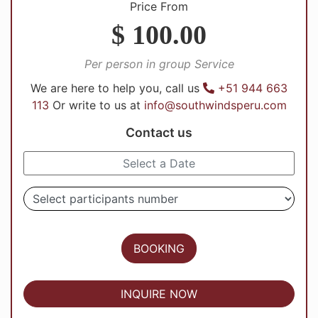
Price From
$ 100.00
Per person in group Service
We are here to help you, call us
+51 944 663
113
Or write to us at
info@southwindsperu.com
Contact us
BOOKING
INQUIRE NOW