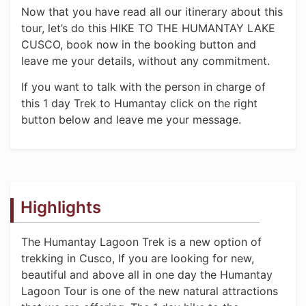
Now that you have read all our itinerary about this
tour, let’s do this HIKE TO THE HUMANTAY LAKE
CUSCO, book now in the booking button and
leave me your details, without any commitment.
If you want to talk with the person in charge of
this 1 day Trek to Humantay click on the right
button below and leave me your message.
Highlights
The Humantay Lagoon Trek is a new option of
trekking in Cusco, If you are looking for new,
beautiful and above all in one day the Humantay
Lagoon Tour is one of the new natural attractions