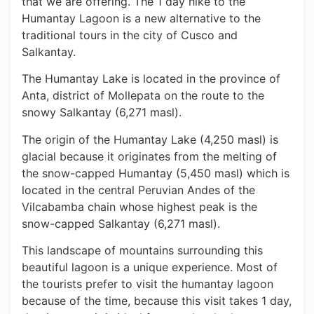
that we are offering. The 1 day hike to the
Humantay Lagoon is a new alternative to the
traditional tours in the city of Cusco and
Salkantay.
The Humantay Lake is located in the province of
Anta, district of Mollepata on the route to the
snowy Salkantay (6,271 masl).
The origin of the Humantay Lake (4,250 masl) is
glacial because it originates from the melting of
the snow-capped Humantay (5,450 masl) which is
located in the central Peruvian Andes of the
Vilcabamba chain whose highest peak is the
snow-capped Salkantay (6,271 masl).
This landscape of mountains surrounding this
beautiful lagoon is a unique experience. Most of
the tourists prefer to visit the humantay lagoon
because of the time, because this visit takes 1 day,