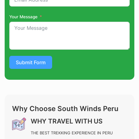
Your Message
Submit Form
Why Choose South Winds Peru
WHY TRAVEL WITH US
THE BEST TREKKING EXPERIENCE IN PERU