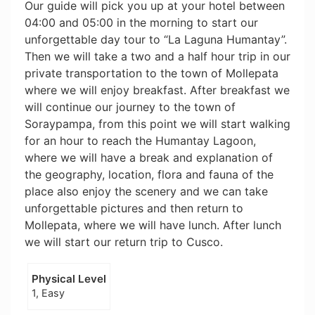
Our guide will pick you up at your hotel between
04:00 and 05:00 in the morning to start our
unforgettable day tour to “La Laguna Humantay”.
Then we will take a two and a half hour trip in our
private transportation to the town of Mollepata
where we will enjoy breakfast. After breakfast we
will continue our journey to the town of
Soraypampa, from this point we will start walking
for an hour to reach the Humantay Lagoon,
where we will have a break and explanation of
the geography, location, flora and fauna of the
place also enjoy the scenery and we can take
unforgettable pictures and then return to
Mollepata, where we will have lunch. After lunch
we will start our return trip to Cusco.
Physical Level
1, Easy