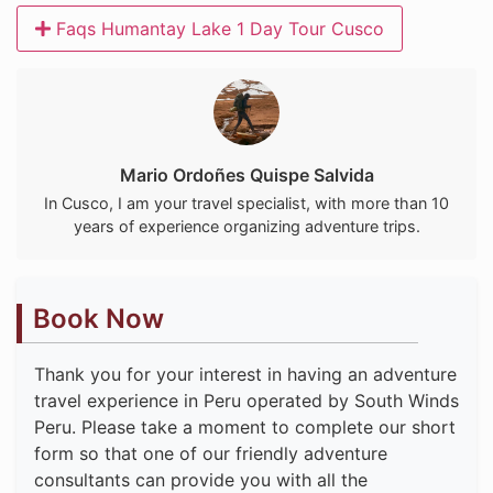
Faqs Humantay Lake 1 Day Tour Cusco
Mario Ordoñes Quispe Salvida
In Cusco, I am your travel specialist, with more than 10
years of experience organizing adventure trips.
Book Now
Thank you for your interest in having an adventure
travel experience in Peru operated by South Winds
Peru. Please take a moment to complete our short
form so that one of our friendly adventure
consultants can provide you with all the