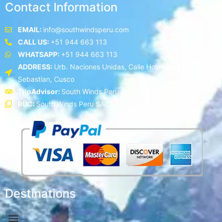
Contact Information
EMAIL:
info@southwindsperu.com
CALL US:
+51 944 663 113
WHATSAPP:
+51 944 663 113
ADDRESS:
Urb. Naciones Unidas, Calle Holanda C - 5, San
Sebastian, Cusco
TripAdvisor:
South Winds Peru SAC
RUC:
South Winds Peru SAC
Destinations