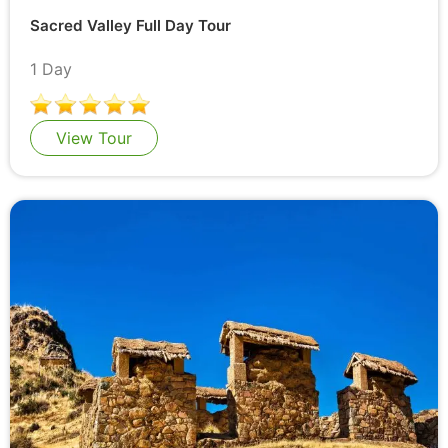
Sacred Valley Full Day Tour
1 Day
View Tour