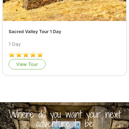
Sacred Valley Tour 1 Day
1 Day
View Tour
Where do you want your next
adventure to be