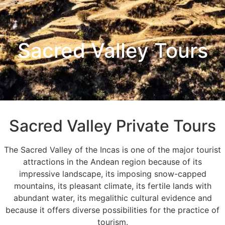
Sacred Valley Tours
Sacred Valley Private Tours
The Sacred Valley of the Incas is one of the major tourist
attractions in the Andean region because of its
impressive landscape, its imposing snow-capped
mountains, its pleasant climate, its fertile lands with
abundant water, its megalithic cultural evidence and
because it offers diverse possibilities for the practice of
tourism.