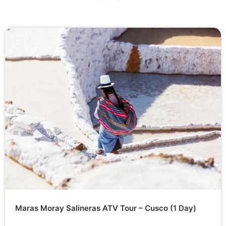
Maras Moray Salineras ATV Tour – Cusco (1 Day)