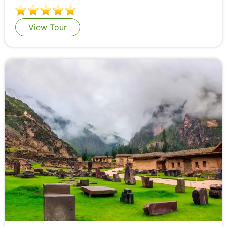
View Tour