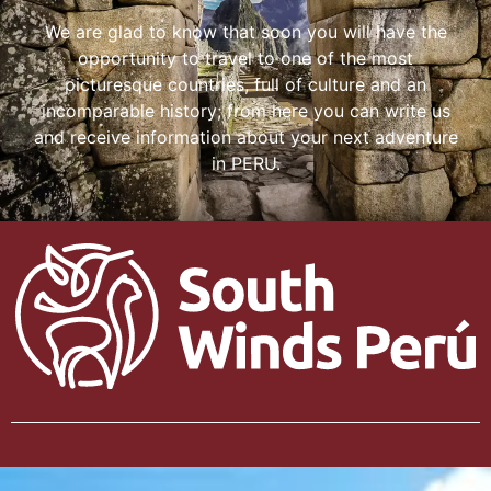
We are glad to know that soon you will have the
opportunity to travel to one of the most
picturesque countries, full of culture and an
incomparable history; from here you can write us
and receive information about your next adventure
in PERU.