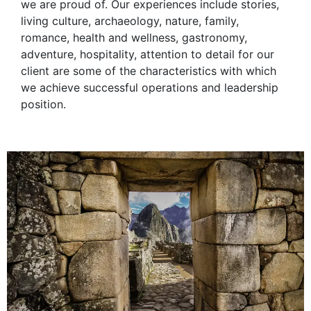
we are proud of. Our experiences include stories,
living culture, archaeology, nature, family,
romance, health and wellness, gastronomy,
adventure, hospitality, attention to detail for our
client are some of the characteristics with which
we achieve successful operations and leadership
position.