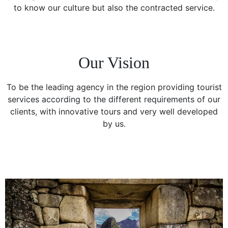
to know our culture but also the contracted service.
Our Vision
To be the leading agency in the region providing tourist
services according to the different requirements of our
clients, with innovative tours and very well developed
by us.