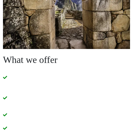
What we offer
Quality services with modern and comfortable
transportation units.
Small guided groups that do not exceed 15
passengers.
Economic prices
Well designed tour packages.