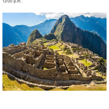
13:00 p.m.