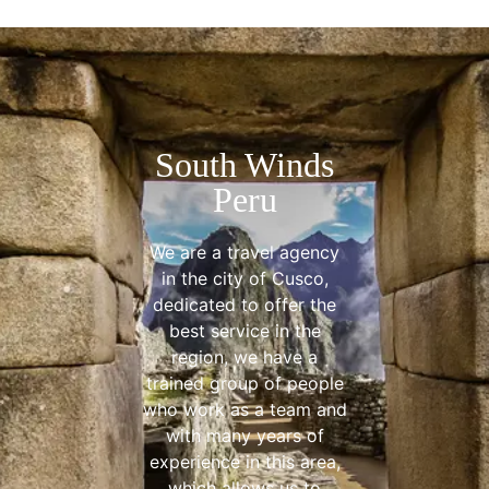
South Winds
Peru
We are a travel agency
in the city of Cusco,
dedicated to offer the
best service in the
region, we have a
trained group of people
who work as a team and
with many years of
experience in this area,
which allows us to