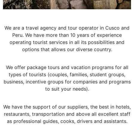
We are a travel agency and tour operator in Cusco and
Peru. We have more than 10 years of experience
operating tourist services in all its possibilities and
options that allows our diverse country.
We offer package tours and vacation programs for all
types of tourists (couples, families, student groups,
business, incentive groups for companies and programs
to suit your needs).
We have the support of our suppliers, the best in hotels,
restaurants, transportation and above all excellent staff
as professional guides, cooks, drivers and assistants.