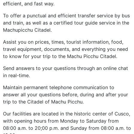
efficient, and fast way.
To offer a punctual and efficient transfer service by bus
and train, as well as a certified tour guide service in the
Machupicchu Citadel.
Assist you on prices, times, tourist information, food,
travel equipment, documents, and everything you need
to know for your trip to the Machu Picchu Citadel.
Send answers to your questions through an online chat
in real-time.
Maintain permanent telephone communication to
answer all your questions before, during and after your
trip to the Citadel of Machu Picchu.
Our facilities are located in the historic center of Cusco,
with opening hours from Monday to Saturday from
08:00 a.m. to 20;00 p.m. and Sunday from 08:00 a.m. to