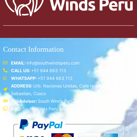
Contact Information
EMAIL:
info@southwindsperu.com
CALL US:
+51 944 663 113
WHATSAPP:
+51 944 663 113
ADDRESS:
Urb. Naciones Unidas, Calle Holanda C - 5, San
Sebastian, Cusco
TripAdvisor:
South Winds Peru SAC
RUC:
South Winds Peru SAC