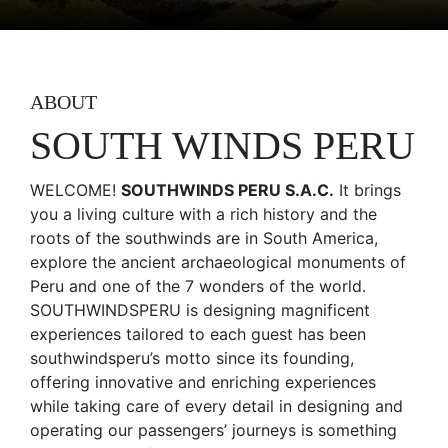
ABOUT
SOUTH WINDS PERU
WELCOME!
SOUTHWINDS PERU S.A.C.
It brings
you a living culture with a rich history and the
roots of the southwinds are in South America,
explore the ancient archaeological monuments of
Peru and one of the 7 wonders of the world.
SOUTHWINDSPERU is designing magnificent
experiences tailored to each guest has been
southwindsperu’s motto since its founding,
offering innovative and enriching experiences
while taking care of every detail in designing and
operating our passengers’ journeys is something