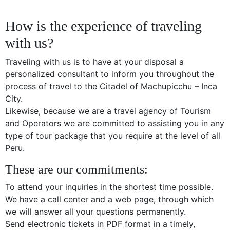
How is the experience of traveling
with us?
Traveling with us is to have at your disposal a
personalized consultant to inform you throughout the
process of travel to the Citadel of Machupicchu – Inca
City.
Likewise, because we are a travel agency of Tourism
and Operators we are committed to assisting you in any
type of tour package that you require at the level of all
Peru.
These are our commitments:
To attend your inquiries in the shortest time possible.
We have a call center and a web page, through which
we will answer all your questions permanently.
Send electronic tickets in PDF format in a timely,