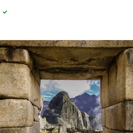
Transparency in the information provided in every
detail of our tours.