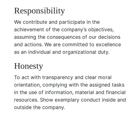
Responsibility
We contribute and participate in the
achievement of the company’s objectives,
assuming the consequences of our decisions
and actions. We are committed to excellence
as an individual and organizational duty.
Honesty
To act with transparency and clear moral
orientation, complying with the assigned tasks
in the use of information, material and financial
resources. Show exemplary conduct inside and
outside the company.