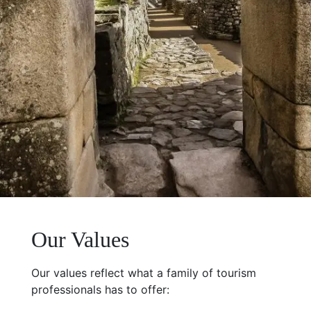
Our Values
Our values reflect what a family of tourism
professionals has to offer: