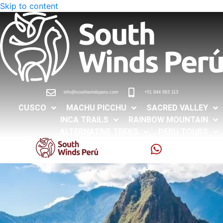
Skip to content
info@southwindsperu.com
+51 944 663 113
CUSCO
MACHU PICCHU
SACRED VALLEY
INCA TRAILS
RAINBOW MOUNTAIN
ALTERNATIVE TREKS
PERU TOURS