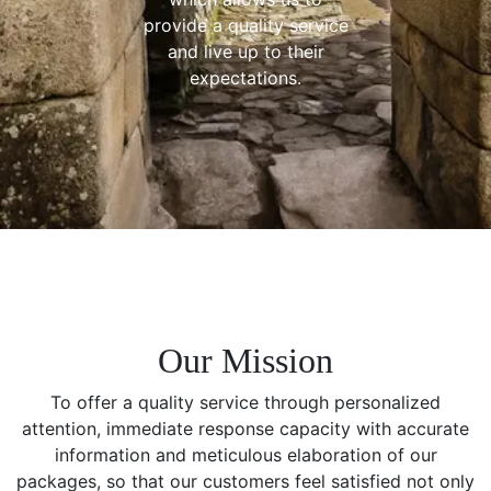
provide a quality service
and live up to their
expectations.
Our Mission
To offer a quality service through personalized
attention, immediate response capacity with accurate
information and meticulous elaboration of our
packages, so that our customers feel satisfied not only