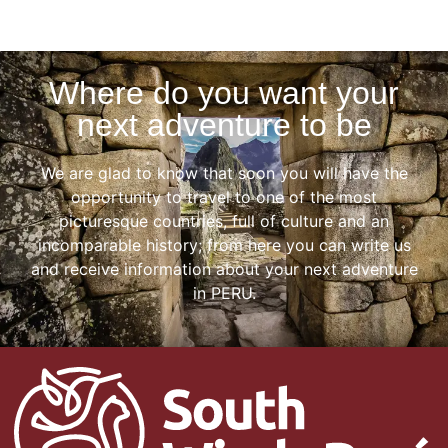
Where do you want your
next adventure to be
We are glad to know that soon you will have the
opportunity to travel to one of the most
picturesque countries, full of culture and an
incomparable history; from here you can write us
and receive information about your next adventure
in PERU.