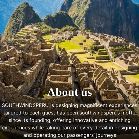
About us
SOUTHWINDSPERU is designing magnificent experiences
tailored to each guest has been southwindsperu’s motto
since its founding, offering innovative and enriching
experiences while taking care of every detail in designing
and operating our passengers’ journeys