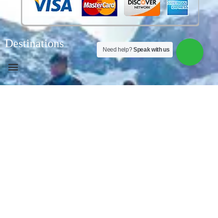
Destinations
Need help?
Speak with us
About us
South Winds Peru
It brings you a living culture with a
rich history and the roots of the southwinds are in
South America, explore the ancient archaeological
monuments of Peru and one of the 7 wonders of the
world. SOUTHWINDSPERU is designing magnificent
experiences tailored to each guest has been
southwindsperu’s motto since its founding, offering