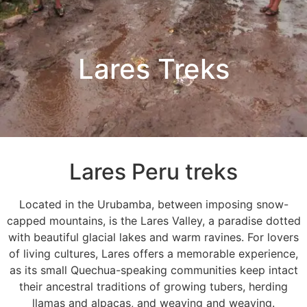
Lares Treks
Lares Peru treks
Located in the Urubamba, between imposing snow-
capped mountains, is the Lares Valley, a paradise dotted
with beautiful glacial lakes and warm ravines. For lovers
of living cultures, Lares offers a memorable experience,
as its small Quechua-speaking communities keep intact
their ancestral traditions of growing tubers, herding
llamas and alpacas, and weaving and weaving.