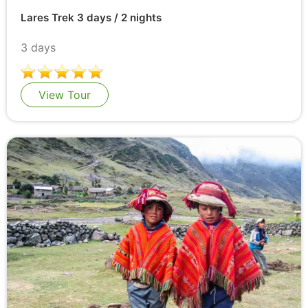
Lares Trek 3 days / 2 nights
3 days
View Tour