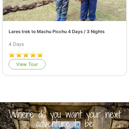
Lares trek to Machu Picchu 4 Days / 3 Nights
4 Days
View Tour
Where do you want your next
adventure to be