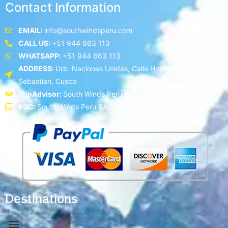
Contact Information
EMAIL:
info@southwindsperu.com
CALL US:
+51 944 663 113
WHATSAPP:
+51 944 663 113
ADDRESS:
Urb. Naciones Unidas, Calle Holanda C - 5, San
Sebastian, Cusco
TripAdvisor:
South Winds Peru SAC
RUC:
South Winds Peru SAC
Destinations