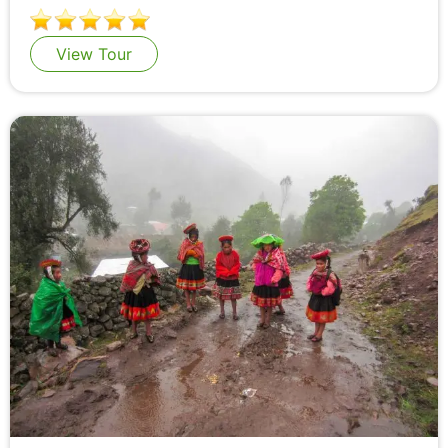
View Tour