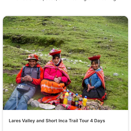
Lares Valley and Short Inca Trail Tour 4 Days