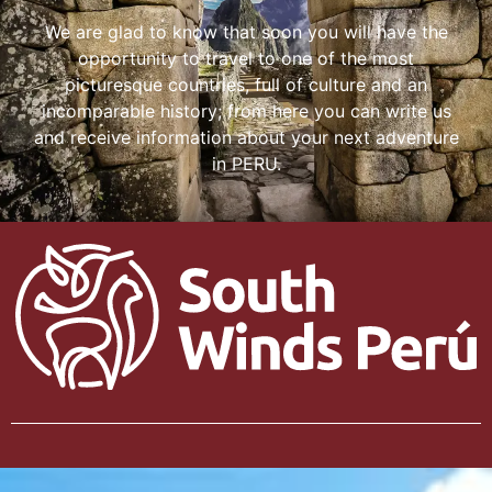
We are glad to know that soon you will have the
opportunity to travel to one of the most
picturesque countries, full of culture and an
incomparable history; from here you can write us
and receive information about your next adventure
in PERU.