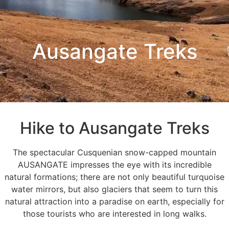
Ausangate Treks
Hike to Ausangate Treks
The spectacular Cusquenian snow-capped mountain
AUSANGATE impresses the eye with its incredible
natural formations; there are not only beautiful turquoise
water mirrors, but also glaciers that seem to turn this
natural attraction into a paradise on earth, especially for
those tourists who are interested in long walks.