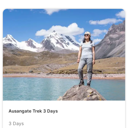
Ausangate Trek 3 Days
3 Days