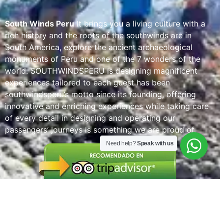
South Winds Peru
It brings you a living culture with a
rich history and the roots of the southwinds are in
South America, explore the ancient archaeological
monuments of Peru and one of the 7 wonders of the
world. SOUTHWINDSPERU is designing magnificent
experiences tailored to each guest has been
southwindsperu’s motto since its founding, offering
innovative and enriching experiences while taking care
of every detail in designing and operating our
passengers’ journeys is something we are proud of.
Need help?
Speak with us