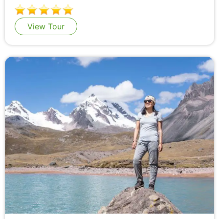
View Tour