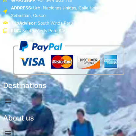
WHATSAPP:
+51 944 663 113
ADDRESS:
Urb. Naciones Unidas, Calle Holanda C - 5, San
Sebastian, Cusco
TripAdvisor:
South Winds Peru SAC
RUC:
South Winds Peru SAC
Destinations
About us