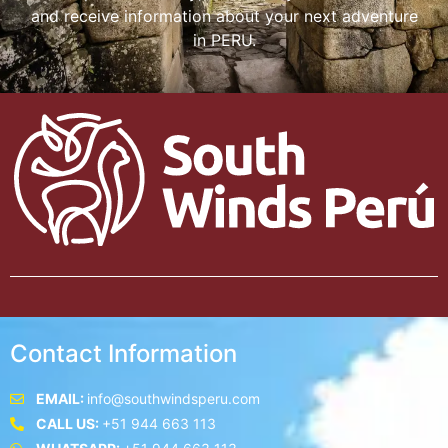
and receive information about your next adventure
in PERU.
Contact Information
EMAIL:
info@southwindsperu.com
CALL US:
+51 944 663 113