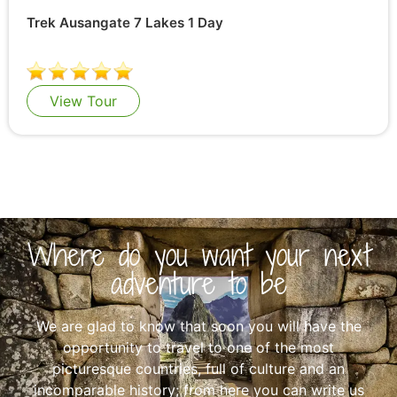
Trek Ausangate 7 Lakes 1 Day
View Tour
Where do you want your next
adventure to be
We are glad to know that soon you will have the
opportunity to travel to one of the most
picturesque countries, full of culture and an
incomparable history; from here you can write us